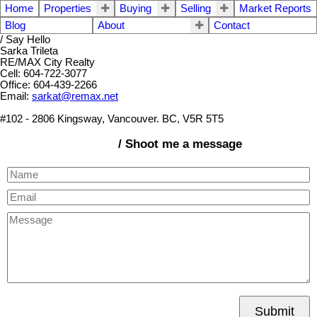
Home
Properties
Buying
Selling
Market Reports
Blog
About
Contact
/ Say Hello
Sarka Trileta
RE/MAX City Realty
Cell: 604-722-3077
Office: 604-439-2266
Email:
sarkat@remax.net
#102 - 2806 Kingsway, Vancouver. BC, V5R 5T5
/ Shoot me a message
Submit