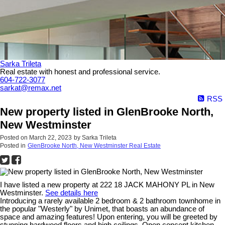
Sarka Trileta
Real estate with honest and professional service.
604-722-3077
sarkat@remax.net
RSS
New property listed in GlenBrooke North,
New Westminster
Posted on
March 22, 2023
by
Sarka Trileta
Posted in
GlenBrooke North, New Westminster Real Estate
I have listed a new property at 222 18 JACK MAHONY PL in New
Westminster.
See details here
Introducing a rarely available 2 bedroom & 2 bathroom townhome in
the popular "Westerly" by Unimet, that boasts an abundance of
space and amazing features! Upon entering, you will be greeted by