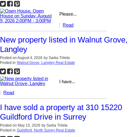
Please...
Read
New property listed in Walnut Grove,
Langley
Posted on
August 4, 2026
by
Sarka Trileta
Posted in
Walnut Grove, Langley Real Estate
I have...
Read
I have sold a property at 310 15220
Guildford Drive in Surrey
Posted on
May 15, 2026
by
Sarka Trileta
Posted in
Guildford, North Surrey Real Estate