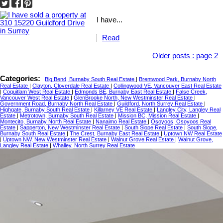
I have...
Read
Older posts
:
page 2
Categories:
Big Bend, Burnaby South Real Estate
|
Brentwood Park, Burnaby North
Real Estate
|
Clayton, Cloverdale Real Estate
|
Collingwood VE, Vancouver East Real Estate
|
Coquitlam West Real Estate
|
Edmonds BE, Burnaby East Real Estate
|
False Creek,
Vancouver West Real Estate
|
GlenBrooke North, New Westminster Real Estate
|
Government Road, Burnaby North Real Estate
|
Guildford, North Surrey Real Estate
|
Highgate, Burnaby South Real Estate
|
Killarney VE Real Estate
|
Langley City, Langley Real
Estate
|
Metrotown, Burnaby South Real Estate
|
Mission BC, Mission Real Estate
|
Montecito, Burnaby North Real Estate
|
Nanaimo Real Estate
|
Osoyoos, Osoyoos Real
Estate
|
Sapperton, New Westminster Real Estate
|
South Slope Real Estate
|
South Slope,
Burnaby South Real Estate
|
The Crest, Burnaby East Real Estate
|
Uptown NW Real Estate
|
Uptown NW, New Westminster Real Estate
|
Walnut Grove Real Estate
|
Walnut Grove,
Langley Real Estate
|
Whalley, North Surrey Real Estate