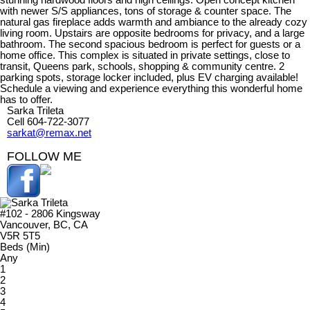
stunning hardwood floors and high ceilings. Open concept kitchen
with newer S/S appliances, tons of storage & counter space. The
natural gas fireplace adds warmth and ambiance to the already cozy
living room. Upstairs are opposite bedrooms for privacy, and a large
bathroom. The second spacious bedroom is perfect for guests or a
home office. This complex is situated in private settings, close to
transit, Queens park, schools, shopping & community centre. 2
parking spots, storage locker included, plus EV charging available!
Schedule a viewing and experience everything this wonderful home
has to offer.
Sarka Trileta
Cell 604-722-3077
sarkat@remax.net
FOLLOW ME
#102 - 2806 Kingsway
Vancouver, BC, CA
V5R 5T5
Beds (Min)
Any
1
2
3
4