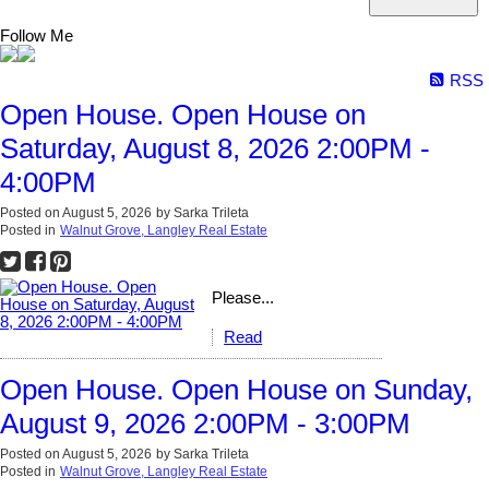
Follow Me
RSS
Open House. Open House on
Saturday, August 8, 2026 2:00PM -
4:00PM
Posted on
August 5, 2026
by
Sarka Trileta
Posted in
Walnut Grove, Langley Real Estate
Please...
Read
Open House. Open House on Sunday,
August 9, 2026 2:00PM - 3:00PM
Posted on
August 5, 2026
by
Sarka Trileta
Posted in
Walnut Grove, Langley Real Estate