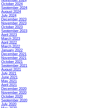
October 2024
September 2024
August 2024
July 2024
December 2023
November 2023
October 2023
September 2023
April 2023
March 2023
April 2022
March 2022
January 2022
December 2021
November 2021
October 2021
September 2021
August 2021
July 2021
June 2021
May 2021
April 2021
December 2020
November 2020
October 2020
September 2020
July 2020
May 2020