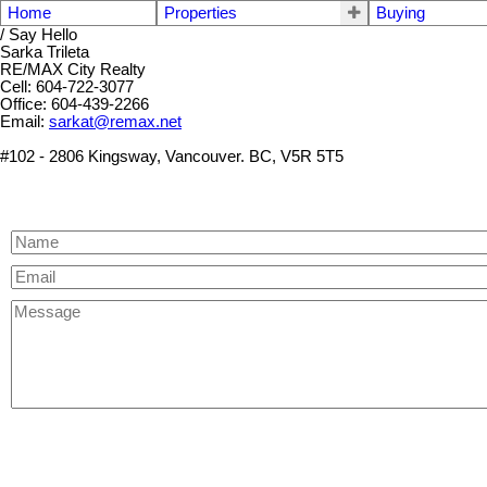
Home
Properties
Buying
/ Say Hello
Sarka Trileta
RE/MAX City Realty
Cell: 604-722-3077
Office: 604-439-2266
Email:
sarkat@remax.net
#102 - 2806 Kingsway, Vancouver. BC, V5R 5T5