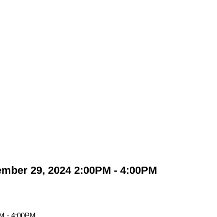
mber 29, 2024 2:00PM - 4:00PM