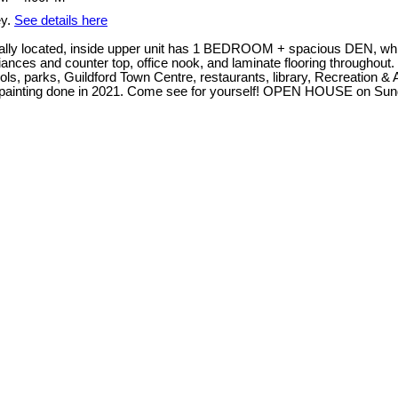
ey.
See details here
lly located, inside upper unit has 1 BEDROOM + spacious DEN, whi
pliances and counter top, office nook, and laminate flooring througho
ools, parks, Guildford Town Centre, restaurants, library, Recreation 
 repainting done in 2021. Come see for yourself! OPEN HOUSE on Sun