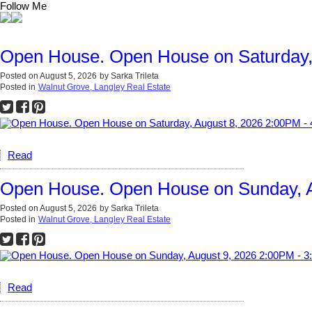
Follow Me
Open House. Open House on Saturday,
Posted on
August 5, 2026
by
Sarka Trileta
Posted in
Walnut Grove, Langley Real Estate
Read
Open House. Open House on Sunday, A
Posted on
August 5, 2026
by
Sarka Trileta
Posted in
Walnut Grove, Langley Real Estate
Read