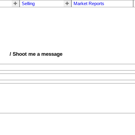
Selling
Market Reports
/ Shoot me a message