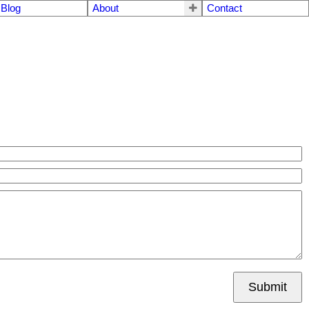
Blog
About
Contact
Submit