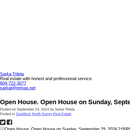
Sarka Trileta
Real estate with honest and professional service.
604-722-3077
sarkat@remax.net
Open House. Open House on Sunday, Septe
Posted on
September 24, 2024
by
Sarka Trileta
Posted in
Guildford, North Surrey Real Estate