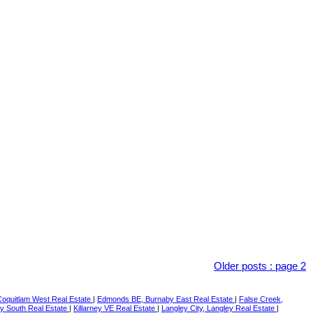
Older posts
:
page 2
Coquitlam West Real Estate
|
Edmonds BE, Burnaby East Real Estate
|
False Creek,
y South Real Estate
|
Killarney VE Real Estate
|
Langley City, Langley Real Estate
|