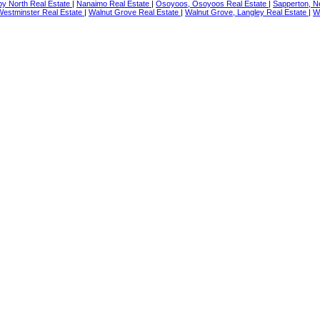
by North Real Estate
|
Nanaimo Real Estate
|
Osoyoos, Osoyoos Real Estate
|
Sapperton, N
estminster Real Estate
|
Walnut Grove Real Estate
|
Walnut Grove, Langley Real Estate
|
Wh