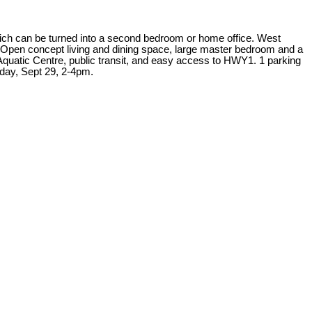
ch can be turned into a second bedroom or home office. West
ut. Open concept living and dining space, large master bedroom and a
& Aquatic Centre, public transit, and easy access to HWY1. 1 parking
day, Sept 29, 2-4pm.