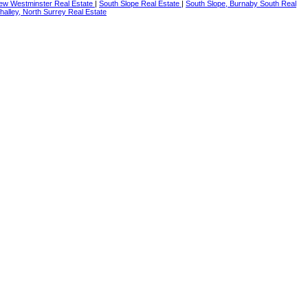
ew Westminster Real Estate
|
South Slope Real Estate
|
South Slope, Burnaby South Real
alley, North Surrey Real Estate