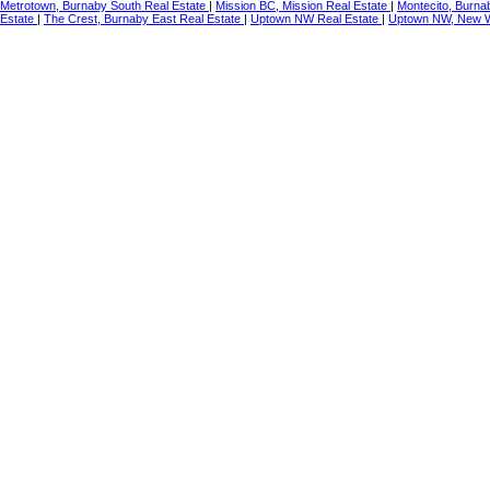
Metrotown, Burnaby South Real Estate
|
Mission BC, Mission Real Estate
|
Montecito, Burna
Estate
|
The Crest, Burnaby East Real Estate
|
Uptown NW Real Estate
|
Uptown NW, New W