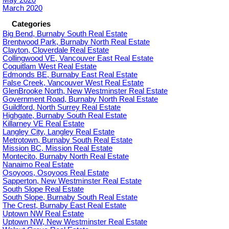
March 2020
Categories
Big Bend, Burnaby South Real Estate
Brentwood Park, Burnaby North Real Estate
Clayton, Cloverdale Real Estate
Collingwood VE, Vancouver East Real Estate
Coquitlam West Real Estate
Edmonds BE, Burnaby East Real Estate
False Creek, Vancouver West Real Estate
GlenBrooke North, New Westminster Real Estate
Government Road, Burnaby North Real Estate
Guildford, North Surrey Real Estate
Highgate, Burnaby South Real Estate
Killarney VE Real Estate
Langley City, Langley Real Estate
Metrotown, Burnaby South Real Estate
Mission BC, Mission Real Estate
Montecito, Burnaby North Real Estate
Nanaimo Real Estate
Osoyoos, Osoyoos Real Estate
Sapperton, New Westminster Real Estate
South Slope Real Estate
South Slope, Burnaby South Real Estate
The Crest, Burnaby East Real Estate
Uptown NW Real Estate
Uptown NW, New Westminster Real Estate