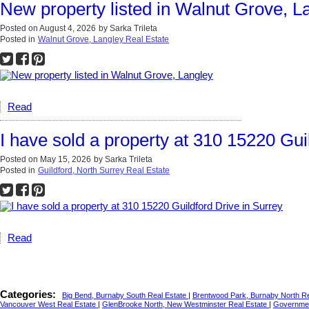
New property listed in Walnut Grove, L
Posted on
August 4, 2026
by
Sarka Trileta
Posted in
Walnut Grove, Langley Real Estate
Read
I have sold a property at 310 15220 Gui
Posted on
May 15, 2026
by
Sarka Trileta
Posted in
Guildford, North Surrey Real Estate
Read
Categories:
Big Bend, Burnaby South Real Estate
|
Brentwood Park, Burnaby North R
Vancouver West Real Estate
|
GlenBrooke North, New Westminster Real Estate
|
Governmen