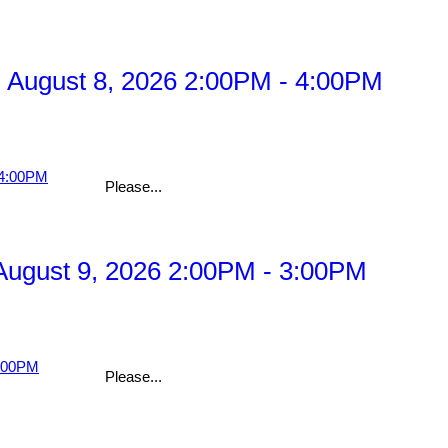
 August 8, 2026 2:00PM - 4:00PM
Please...
ugust 9, 2026 2:00PM - 3:00PM
Please...