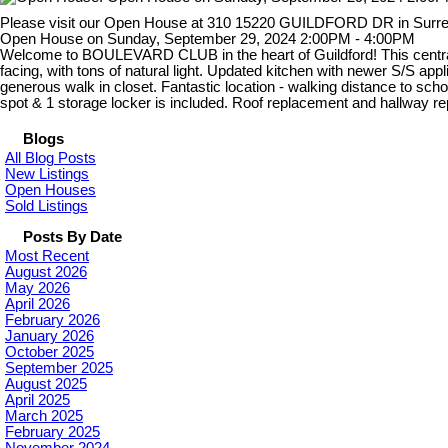
Please visit our Open House at 310 15220 GUILDFORD DR in Surr
Open House on Sunday, September 29, 2024 2:00PM - 4:00PM
Welcome to BOULEVARD CLUB in the heart of Guildford! This centra
facing, with tons of natural light. Updated kitchen with newer S/S ap
generous walk in closet. Fantastic location - walking distance to sch
spot & 1 storage locker is included. Roof replacement and hallway
Blogs
All Blog Posts
New Listings
Open Houses
Sold Listings
Posts By Date
Most Recent
August 2026
May 2026
April 2026
February 2026
January 2026
October 2025
September 2025
August 2025
April 2025
March 2025
February 2025
November 2024