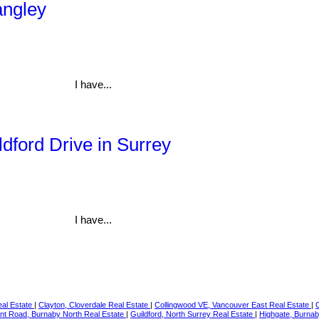
angley
I have...
ldford Drive in Surrey
I have...
eal Estate
|
Clayton, Cloverdale Real Estate
|
Collingwood VE, Vancouver East Real Estate
|
t Road, Burnaby North Real Estate
|
Guildford, North Surrey Real Estate
|
Highgate, Burnab