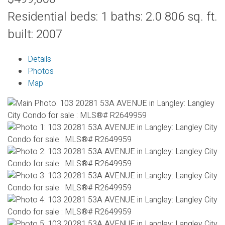
Residential
beds:
1
baths:
2.0
806 sq. ft.
built:
2007
Details
Photos
Map