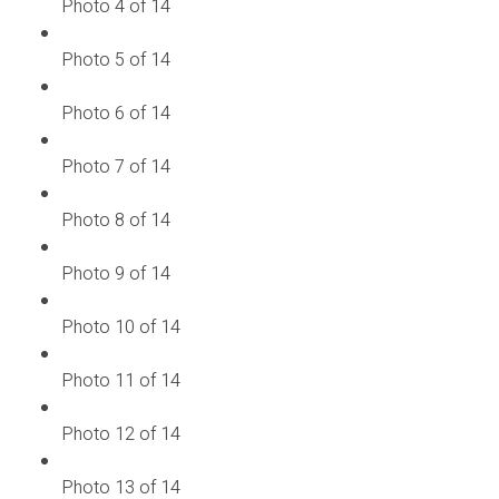
Photo 4 of 14
Photo 5 of 14
Photo 6 of 14
Photo 7 of 14
Photo 8 of 14
Photo 9 of 14
Photo 10 of 14
Photo 11 of 14
Photo 12 of 14
Photo 13 of 14