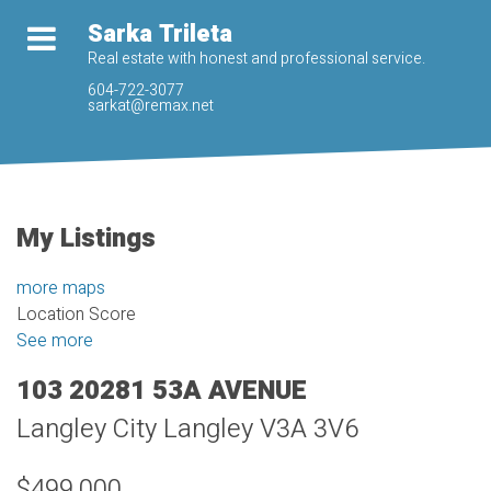
Sarka Trileta
Real estate with honest and professional service.
604-722-3077
sarkat@remax.net
My Listings
more maps
Location Score
See more
103 20281 53A AVENUE
Langley City
Langley
V3A 3V6
$499,000