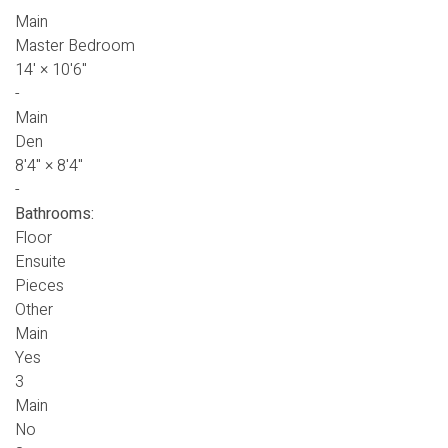
Main
Master Bedroom
14'
×
10'6"
-
Main
Den
8'4"
×
8'4"
-
Bathrooms:
Floor
Ensuite
Pieces
Other
Main
Yes
3
Main
No