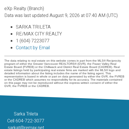
eXp Realty (Branch)
Data was last updated August 9, 2026 at 07:40 AM (UTC)
SARKA TRILETA
RE/MAX CITY REALTY
1 (604) 7223077
Contact by Email
The data relating to real estate on this website comes in part from the MLS® Reciprocity
program of either the Greater Vancouver REALTORS® (GVR), the Fraser Valley Real
Estate Board (FVREB) or the Chilliwack and District Real Estate Board (CADREB). Real
estate listings held by participating real estate firms are marked with the MLS® logo and
detailed information about the listing includes the name of the listing agent. This
representation is based in whole or part on data generated by either the GVR, the FVREB
or the CADREB which assumes no responsibility for its accuracy. The materials contained
on this page may not be reproduced without the express written consent of either the
GVR, the FVREB or the CADREB.
Sarka Trileta
Cell 604-722-3077
sarkat@remax.net