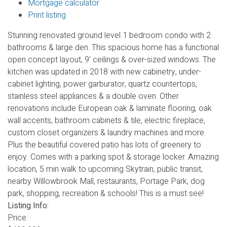
Mortgage calculator
Print listing
Stunning renovated ground level 1 bedroom condo with 2
bathrooms & large den. This spacious home has a functional
open concept layout, 9' ceilings & over-sized windows. The
kitchen was updated in 2018 with new cabinetry, under-
cabinet lighting, power garburator, quartz countertops,
stainless steel appliances & a double oven. Other
renovations include European oak & laminate flooring, oak
wall accents, bathroom cabinets & tile, electric fireplace,
custom closet organizers & laundry machines and more.
Plus the beautiful covered patio has lots of greenery to
enjoy. Comes with a parking spot & storage locker. Amazing
location, 5 min walk to upcoming Skytrain, public transit,
nearby Willowbrook Mall, restaurants, Portage Park, dog
park, shopping, recreation & schools! This is a must see!
Listing Info:
Price: