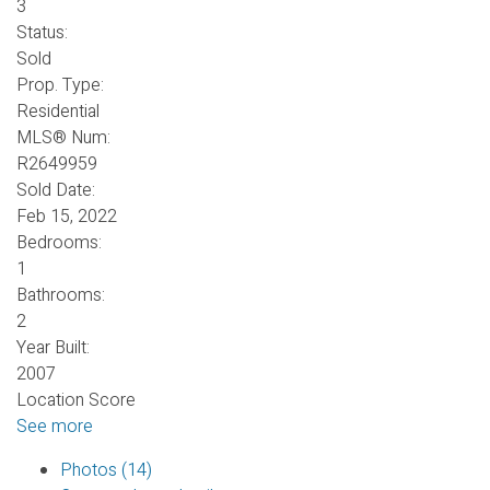
3
Status:
Sold
Prop. Type:
Residential
MLS® Num:
R2649959
Sold Date:
Feb 15, 2022
Bedrooms:
1
Bathrooms:
2
Year Built:
2007
Location Score
See more
Photos (14)