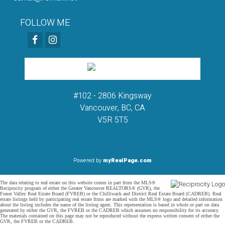
FOLLOW ME
#102 - 2806 Kingsway
Vancouver, BC, CA
V5R 5T5
Powered by
myRealPage.com
The data relating to real estate on this website comes in part from the MLS®
Reciprocity program of either the Greater Vancouver REALTORS® (GVR), the
Fraser Valley Real Estate Board (FVREB) or the Chilliwack and District Real Estate Board (CADREB). Real
estate listings held by participating real estate firms are marked with the MLS® logo and detailed information
about the listing includes the name of the listing agent. This representation is based in whole or part on data
generated by either the GVR, the FVREB or the CADREB which assumes no responsibility for its accuracy.
The materials contained on this page may not be reproduced without the express written consent of either the
GVR, the FVREB or the CADREB.