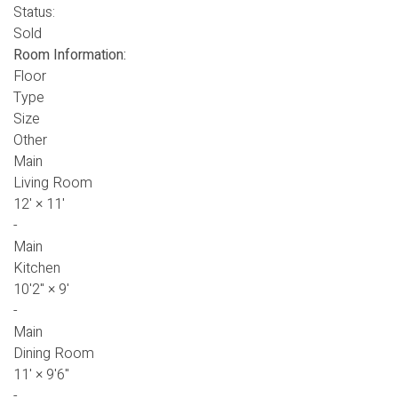
Status:
Sold
Room Information:
Floor
Type
Size
Other
Main
Living Room
12'
×
11'
-
Main
Kitchen
10'2"
×
9'
-
Main
Dining Room
11'
×
9'6"
-