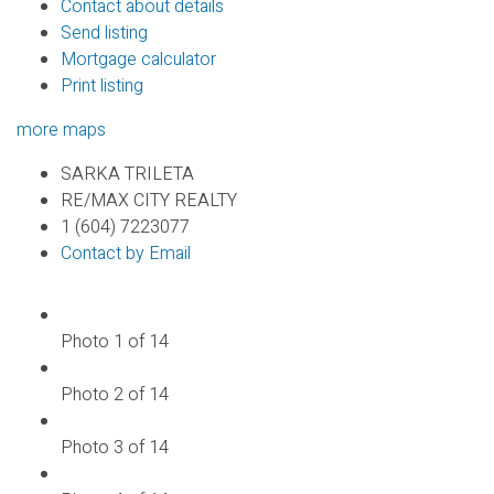
Contact about details
Send listing
Mortgage calculator
Print listing
more maps
SARKA TRILETA
RE/MAX CITY REALTY
1 (604) 7223077
Contact by Email
Photo 1 of 14
Photo 2 of 14
Photo 3 of 14