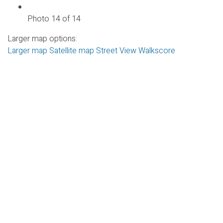
Photo 14 of 14
Larger map options:
Larger map
Satellite map
Street View
Walkscore