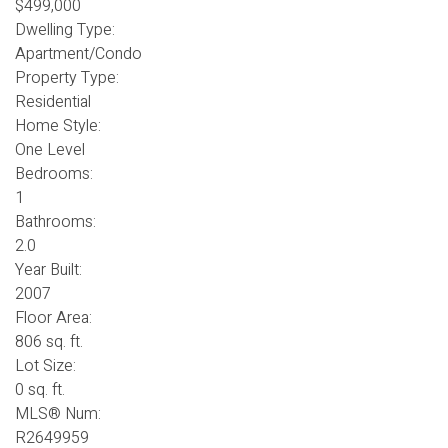
$499,000
Dwelling Type:
Apartment/Condo
Property Type:
Residential
Home Style:
One Level
Bedrooms:
1
Bathrooms:
2.0
Year Built:
2007
Floor Area:
806 sq. ft.
Lot Size:
0 sq. ft.
MLS® Num:
R2649959