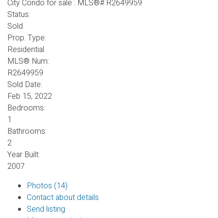
Status:
Sold
Prop. Type:
Residential
MLS® Num:
R2649959
Sold Date:
Feb 15, 2022
Bedrooms:
1
Bathrooms:
2
Year Built:
2007
Photos (14)
Contact about details
Send listing