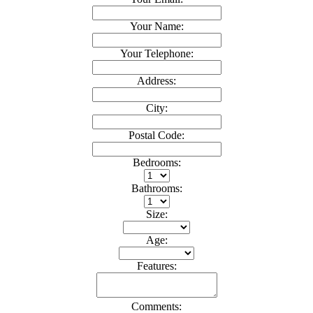
Your Name:
Your Telephone:
Address:
City:
Postal Code:
Bedrooms:
Bathrooms:
Size:
Age:
Features:
Comments: