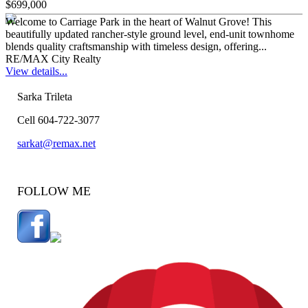
$699,000
Welcome to Carriage Park in the heart of Walnut Grove! This
beautifully updated rancher-style ground level, end-unit townhome
blends quality craftsmanship with timeless design, offering...
RE/MAX City Realty
View details...
Sarka Trileta
Cell 604-722-3077
sarkat@remax.net
FOLLOW ME