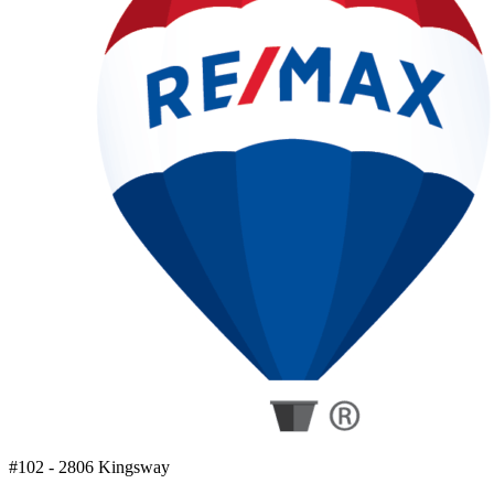
#102 - 2806 Kingsway