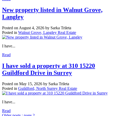
New property listed in Walnut Grove,
Langley
Posted on
August 4, 2026
by
Sarka Trileta
Posted in
Walnut Grove, Langley Real Estate
I have...
Read
I have sold a property at 310 15220
Guildford Drive in Surrey
Posted on
May 15, 2026
by
Sarka Trileta
Posted in
Guildford, North Surrey Real Estate
I have...
Read
Older posts
:
page 2