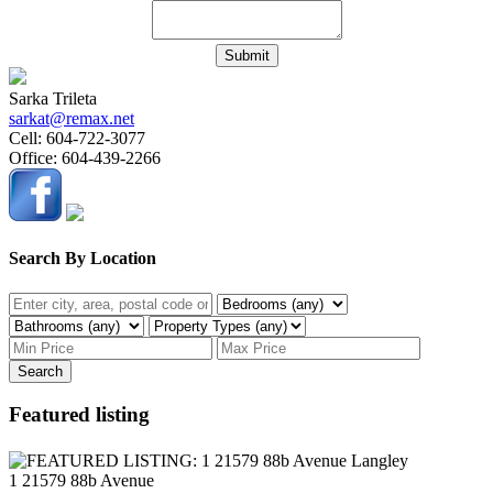
Submit
Sarka Trileta
sarkat@remax.net
Cell:
604-722-3077
Office:
604-439-2266
Search By Location
Search
Featured listing
1 21579 88b Avenue