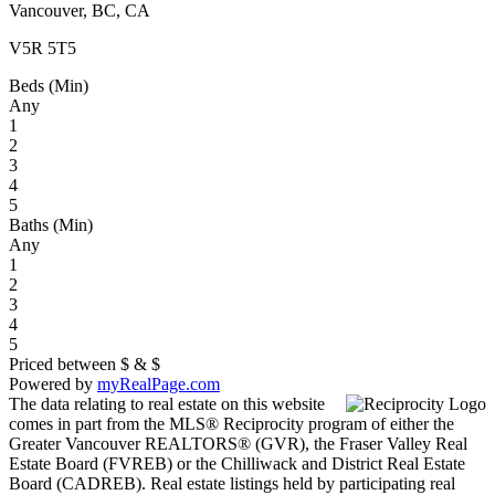
Vancouver, BC, CA
V5R 5T5
Beds (Min)
Any
1
2
3
4
5
Baths (Min)
Any
1
2
3
4
5
Priced between
$
&
$
Powered by
myRealPage.com
The data relating to real estate on this website
comes in part from the MLS® Reciprocity program of either the
Greater Vancouver REALTORS® (GVR), the Fraser Valley Real
Estate Board (FVREB) or the Chilliwack and District Real Estate
Board (CADREB). Real estate listings held by participating real