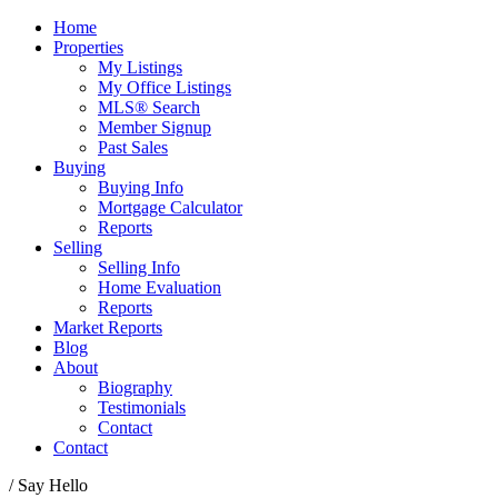
Home
Properties
My Listings
My Office Listings
MLS® Search
Member Signup
Past Sales
Buying
Buying Info
Mortgage Calculator
Reports
Selling
Selling Info
Home Evaluation
Reports
Market Reports
Blog
About
Biography
Testimonials
Contact
Contact
/ Say Hello