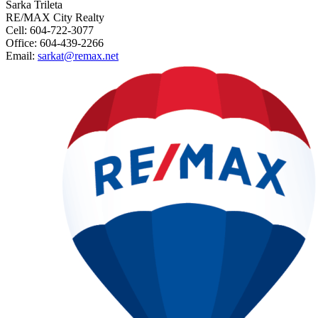
Sarka Trileta
RE/MAX City Realty
Cell: 604-722-3077
Office: 604-439-2266
Email:
sarkat@remax.net