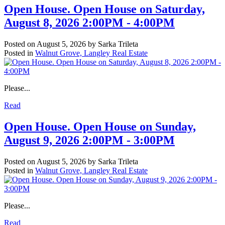
Open House. Open House on Saturday,
August 8, 2026 2:00PM - 4:00PM
Posted on
August 5, 2026
by
Sarka Trileta
Posted in
Walnut Grove, Langley Real Estate
Please...
Read
Open House. Open House on Sunday,
August 9, 2026 2:00PM - 3:00PM
Posted on
August 5, 2026
by
Sarka Trileta
Posted in
Walnut Grove, Langley Real Estate
Please...
Read