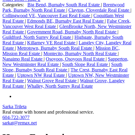
Categories:
Big Bend, Burnaby South Real Estate
|
Brentwood
Park, Burnaby North Real Estate
|
Clayton, Cloverdale Real Estate
|
Collingwood VE, Vancouver East Real Estate
|
Coquitlam West
Real Estate
|
Edmonds BE, Burnaby East Real Estate
|
False Creek,
Vancouver West Real Estate
|
GlenBrooke North, New Westminster
Real Estate
|
Government Road, Burnaby North Real Estate
|
Guildford, North Surrey Real Estate
|
Highgate, Burnaby South
Real Estate
|
Killarney VE Real Estate
|
Langley City, Langley Real
Estate
|
Metrotown, Burnaby South Real Estate
|
Mission BC,
Mission Real Estate
|
Montecito, Burnaby North Real Estate
|
Nanaimo Real Estate
|
Osoyoos, Osoyoos Real Estate
|
Sapperton,
New Westminster Real Estate
|
South Slope Real Estate
|
South
Slope, Burnaby South Real Estate
|
The Crest, Burnaby East Real
Estate
|
Uptown NW Real Estate
|
Uptown NW, New Westminster
Real Estate
|
Walnut Grove Real Estate
|
Walnut Grove, Langley
Real Estate
|
Whalley, North Surrey Real Estate
Sarka Trileta
Real estate with honest and professional service.
604-722-3077
sarkat@remax.net