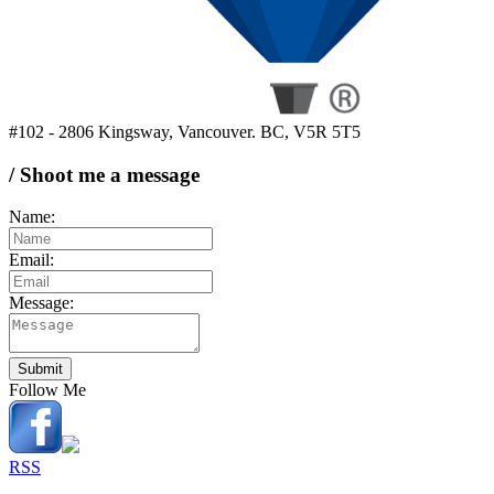
#102 - 2806 Kingsway, Vancouver. BC, V5R 5T5
/ Shoot me a message
Name:
Email:
Message:
Submit
Follow Me
RSS