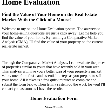
Home Evaluation
Find the Value of Your Home on the Real Estate
Market With the Click of a Mouse!
Welcome to my online Home Evaluation system. The answers to
your home-selling questions are just a click away! Let me help you
find the value of your home. By running a Comparative Market
Analysis (CMA), I'll find the value of your property on the current
real estate market.
Through the Comparative Market Analysis, I can evaluate the prices
of properties similar to yours that have recently sold in your area.
This analysis will give you a better idea of your property's market
value, one of the first - and essential! - steps as you prepare to sell
your home. All it takes is a few quick minutes to complete and
submit the form below. Then let my system do the work for you! I'll
contact you as soon as I have the results.
Home Evaluation Form
Your Email: