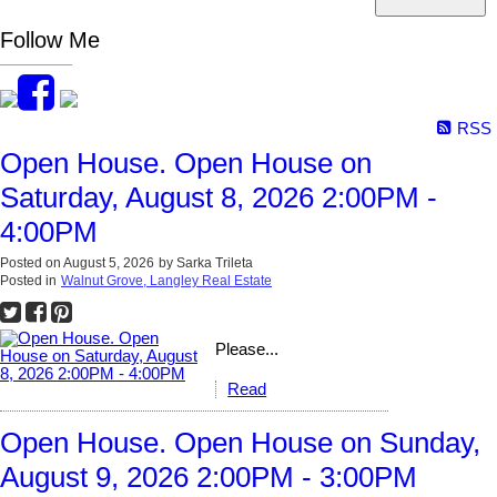
Follow Me
RSS
Open House. Open House on
Saturday, August 8, 2026 2:00PM -
4:00PM
Posted on
August 5, 2026
by
Sarka Trileta
Posted in
Walnut Grove, Langley Real Estate
Please...
Read
Open House. Open House on Sunday,
August 9, 2026 2:00PM - 3:00PM