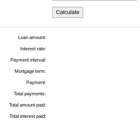
Calculate
Loan amount:
Interest rate:
Payment interval:
Mortgage term:
Payment:
Total payments:
Total amount paid:
Total interest paid: