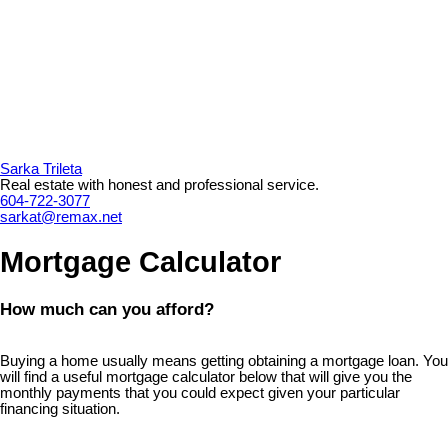
Sarka Trileta
Real estate with honest and professional service.
604-722-3077
sarkat@remax.net
Mortgage Calculator
How much can you afford?
Buying a home usually means getting obtaining a mortgage loan. You
will find a useful mortgage calculator below that will give you the
monthly payments that you could expect given your particular
financing situation.