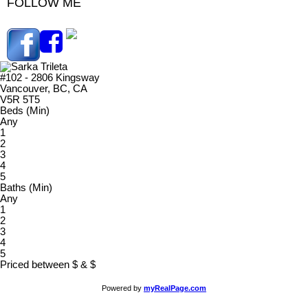
FOLLOW ME
#102 - 2806 Kingsway
Vancouver, BC, CA
V5R 5T5
Beds (Min)
Any
1
2
3
4
5
Baths (Min)
Any
1
2
3
4
5
Priced between
$
&
$
Powered by
myRealPage.com