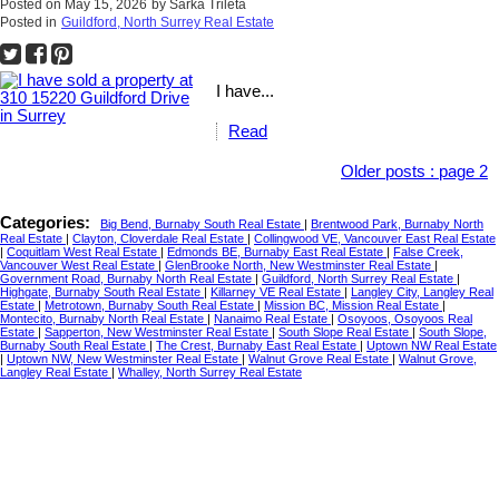
Posted on
May 15, 2026
by
Sarka Trileta
Posted in
Guildford, North Surrey Real Estate
I have...
Read
Older posts
:
page 2
Categories:
Big Bend, Burnaby South Real Estate
|
Brentwood Park, Burnaby North
Real Estate
|
Clayton, Cloverdale Real Estate
|
Collingwood VE, Vancouver East Real Estate
|
Coquitlam West Real Estate
|
Edmonds BE, Burnaby East Real Estate
|
False Creek,
Vancouver West Real Estate
|
GlenBrooke North, New Westminster Real Estate
|
Government Road, Burnaby North Real Estate
|
Guildford, North Surrey Real Estate
|
Highgate, Burnaby South Real Estate
|
Killarney VE Real Estate
|
Langley City, Langley Real
Estate
|
Metrotown, Burnaby South Real Estate
|
Mission BC, Mission Real Estate
|
Montecito, Burnaby North Real Estate
|
Nanaimo Real Estate
|
Osoyoos, Osoyoos Real
Estate
|
Sapperton, New Westminster Real Estate
|
South Slope Real Estate
|
South Slope,
Burnaby South Real Estate
|
The Crest, Burnaby East Real Estate
|
Uptown NW Real Estate
|
Uptown NW, New Westminster Real Estate
|
Walnut Grove Real Estate
|
Walnut Grove,
Langley Real Estate
|
Whalley, North Surrey Real Estate