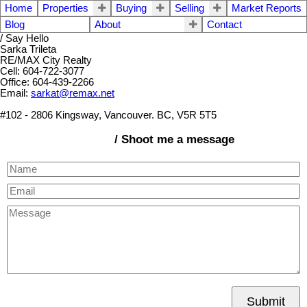
Home
Properties
Buying
Selling
Market Reports
Blog
About
Contact
/ Say Hello
Sarka Trileta
RE/MAX City Realty
Cell: 604-722-3077
Office: 604-439-2266
Email:
sarkat@remax.net
#102 - 2806 Kingsway, Vancouver. BC, V5R 5T5
/ Shoot me a message
Submit