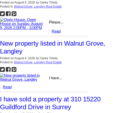
Posted on
August 5, 2026
by
Sarka Trileta
Posted in
Walnut Grove, Langley Real Estate
Please...
Read
New property listed in Walnut Grove,
Langley
Posted on
August 4, 2026
by
Sarka Trileta
Posted in
Walnut Grove, Langley Real Estate
I have...
Read
I have sold a property at 310 15220
Guildford Drive in Surrey