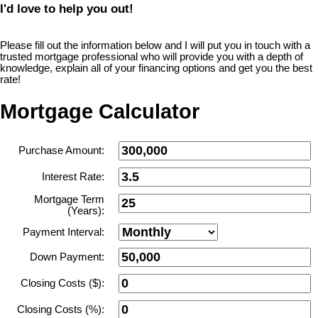
I'd love to help you out!
Please fill out the information below and I will put you in touch with a
trusted mortgage professional who will provide you with a depth of
knowledge, explain all of your financing options and get you the best
rate!
Mortgage Calculator
Purchase Amount:
Interest Rate:
Mortgage Term
(Years):
Payment Interval:
Down Payment:
Closing Costs ($):
Closing Costs (%):