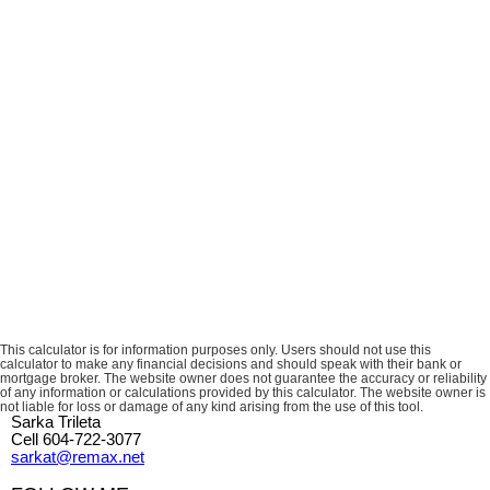
This calculator is for information purposes only. Users should not use this
calculator to make any financial decisions and should speak with their bank or
mortgage broker. The website owner does not guarantee the accuracy or reliability
of any information or calculations provided by this calculator. The website owner is
not liable for loss or damage of any kind arising from the use of this tool.
Sarka Trileta
Cell 604-722-3077
sarkat@remax.net